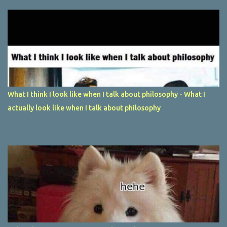
What I think I look like when I talk about philosophy - What I
actually look like when I talk about philosophy