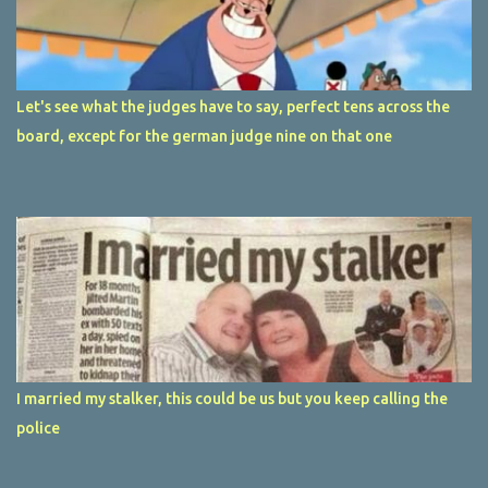
Let's see what the judges have to say, perfect tens across the
board, except for the german judge nine on that one
I married my stalker, this could be us but you keep calling the
police