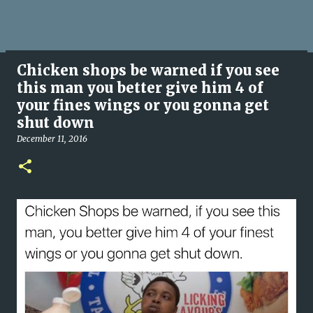
Chicken shops be warned if you see
this man you better give him 4 of
your fines wings or you gonna get
shut down
December 11, 2016