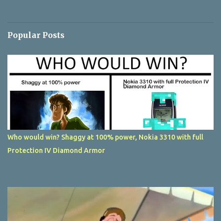
Popular Posts
Who would win? Shaggy at 100% power, Nokia 3310 with full
Protection IV Diamond Armor