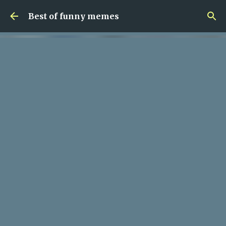
Skip to main content
Best of funny memes