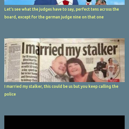
Let's see what the judges have to say, perfect tens across the
board, except for the german judge nine on that one
I married my stalker, this could be us but you keep calling the
police