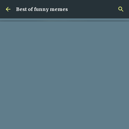
Skip to main content
Best of funny memes