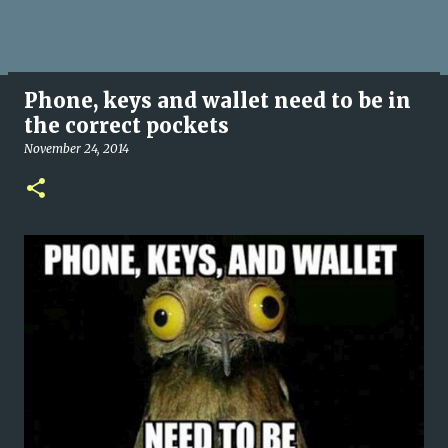
Phone, keys and wallet need to be in
the correct pockets
November 24, 2014