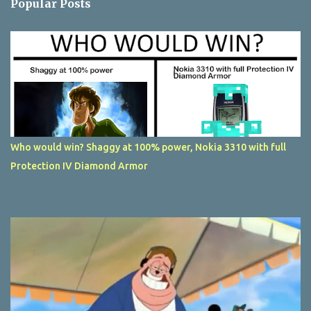
Popular Posts
Who would win? Shaggy at 100% power, Nokia 3310 with full
Protection IV Diamond Armor