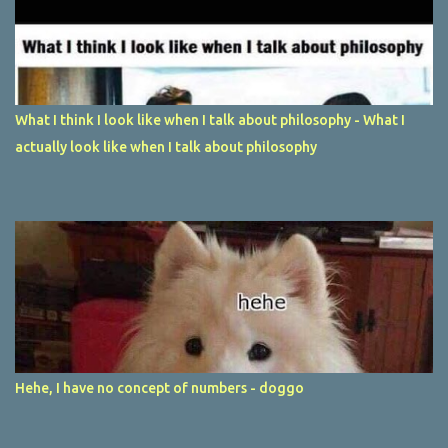
What I think I look like when I talk about philosophy - What I
actually look like when I talk about philosophy
Hehe, I have no concept of numbers - doggo