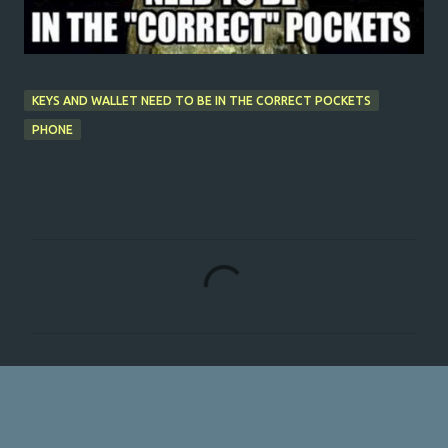
KEYS AND WALLET NEED TO BE IN THE CORRECT POCKETS
PHONE
C
o
m
m
e
n
t