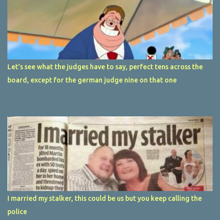
Let's see what the judges have to say, perfect tens across the
board, except for the german judge nine on that one
I married my stalker, this could be us but you keep calling the
police