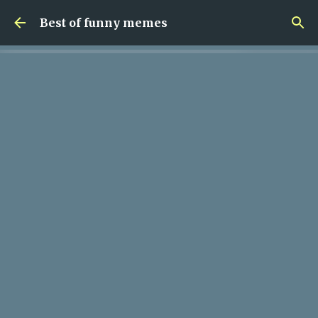
Skip to main content
Best of funny memes