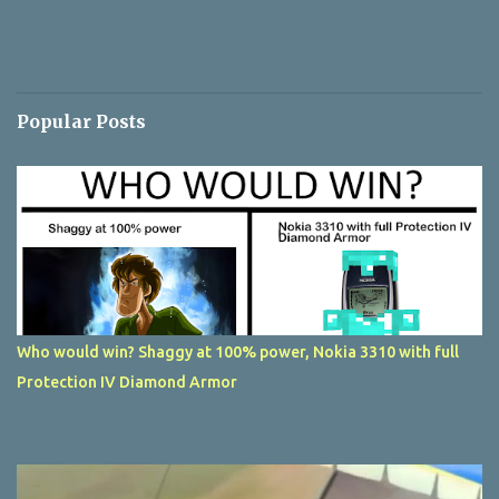
Popular Posts
Who would win? Shaggy at 100% power, Nokia 3310 with full
Protection IV Diamond Armor