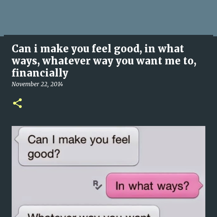
Can i make you feel good, in what
ways, whatever way you want me to,
financially
November 22, 2014