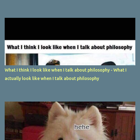
What I think I look like when I talk about philosophy - What I
actually look like when I talk about philosophy