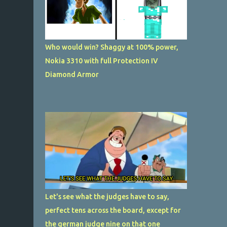
Who would win? Shaggy at 100% power,
Nokia 3310 with full Protection IV
Diamond Armor
Let's see what the judges have to say,
perfect tens across the board, except for
the german judge nine on that one