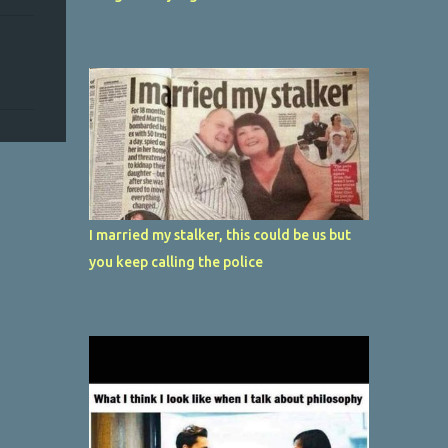
I married my stalker, this could be us but
you keep calling the police