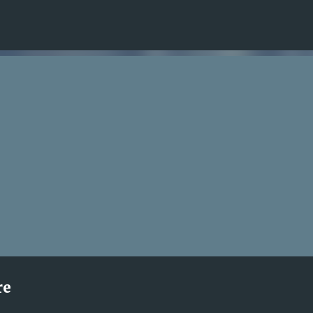
Skip to main content
re