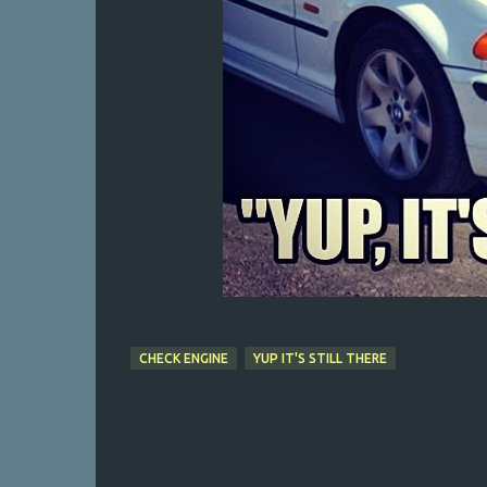
CHECK ENGINE
YUP IT'S STILL THERE