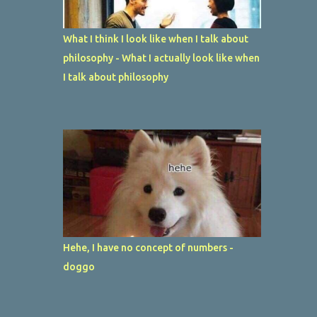
What I think I look like when I talk about
philosophy - What I actually look like when
I talk about philosophy
Hehe, I have no concept of numbers -
doggo