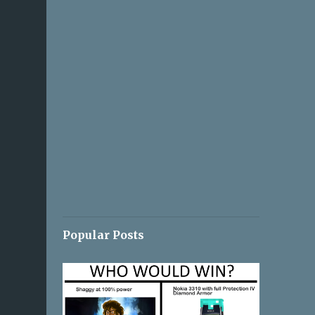
Popular Posts