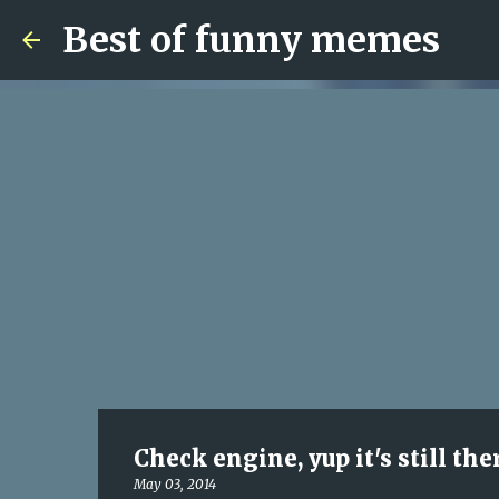
Best of funny memes
Check engine, yup it's still the
May 03, 2014