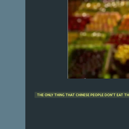
THE ONLY THING THAT CHINESE PEOPLE DON'T EAT TH