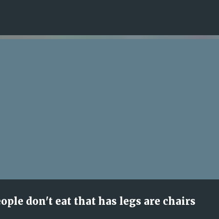
Skip to main content
ple don't eat that has legs are chairs