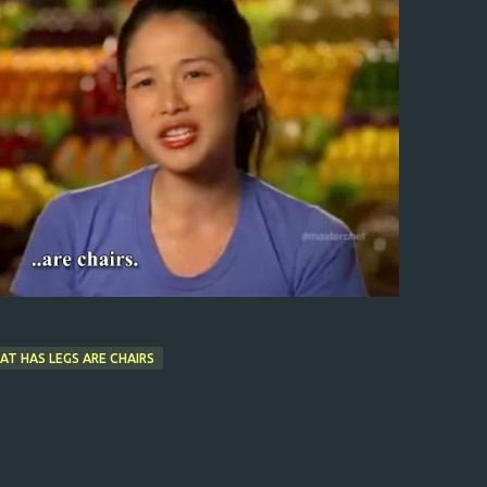
AT HAS LEGS ARE CHAIRS