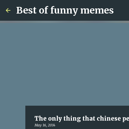
Best of funny memes
The only thing that chinese peo
May 16, 2014