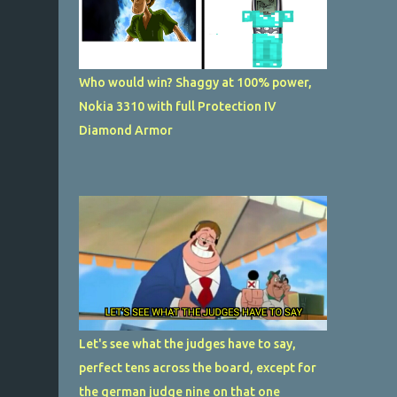
Who would win? Shaggy at 100% power,
Nokia 3310 with full Protection IV
Diamond Armor
Let's see what the judges have to say,
perfect tens across the board, except for
the german judge nine on that one