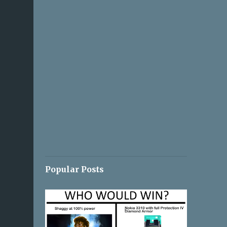
Popular Posts