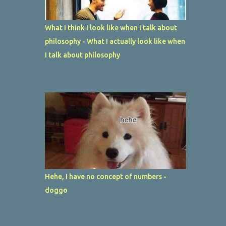
What I think I look like when I talk about
philosophy - What I actually look like when
I talk about philosophy
Hehe, I have no concept of numbers -
doggo