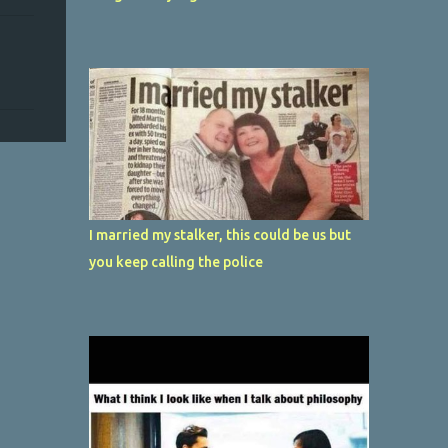
I married my stalker, this could be us but
you keep calling the police