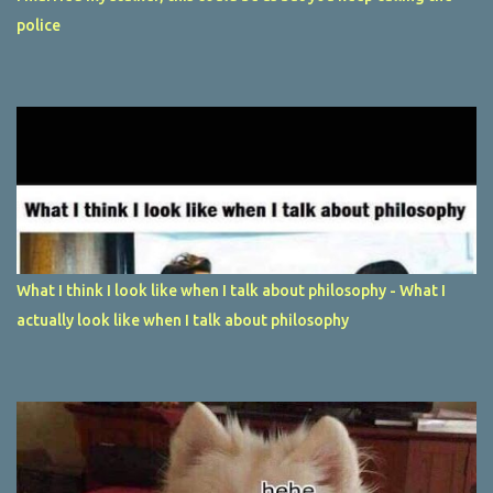
police
What I think I look like when I talk about philosophy - What I
actually look like when I talk about philosophy