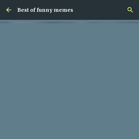
Skip to main content
Best of funny memes