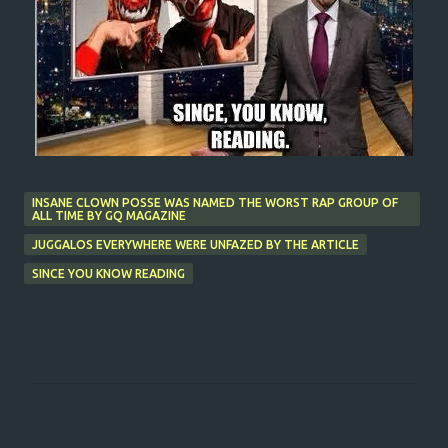
INSANE CLOWN POSSE WAS NAMED THE WORST RAP GROUP OF
ALL TIME BY GQ MAGAZINE
JUGGALOS EVERYWHERE WERE UNFAZED BY THE ARTICLE
SINCE YOU KNOW READING
C
o