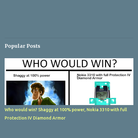
Popular Posts
Who would win? Shaggy at 100% power, Nokia 3310 with full
Protection IV Diamond Armor