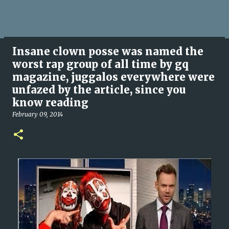
Insane clown posse was named the
worst rap group of all time by gq
magazine, juggalos everywhere were
unfazed by the article, since you
know reading
February 09, 2014