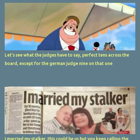
Let's see what the judges have to say, perfect tens across the
board, except for the german judge nine on that one
I married my stalker, this could be us but you keep calling the