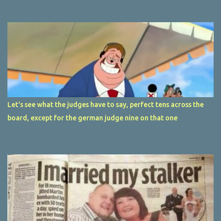
Let's see what the judges have to say, perfect tens across the
board, except for the german judge nine on that one