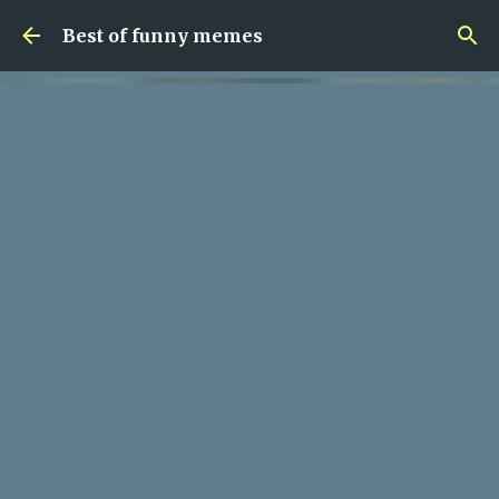
Skip to main content
Best of funny memes