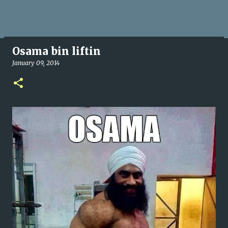
Osama bin liftin
January 09, 2014