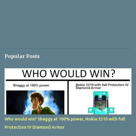
Popular Posts
Who would win? Shaggy at 100% power, Nokia 3310 with full
Protection IV Diamond Armor