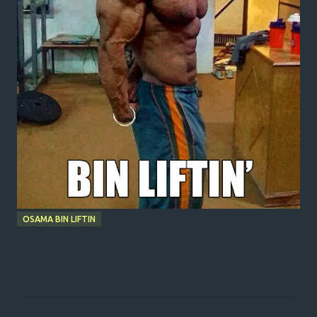
OSAMA BIN LIFTIN