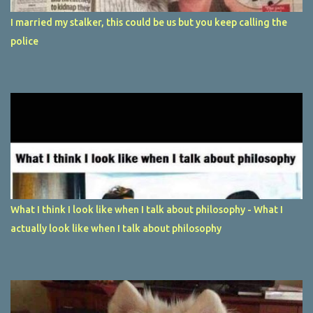
I married my stalker, this could be us but you keep calling the
police
What I think I look like when I talk about philosophy - What I
actually look like when I talk about philosophy