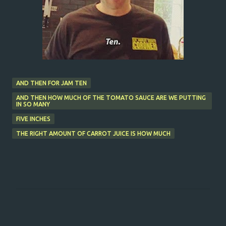
AND THEN FOR JAM TEN
AND THEN HOW MUCH OF THE TOMATO SAUCE ARE WE PUTTING
IN SO MANY
FIVE INCHES
THE RIGHT AMOUNT OF CARROT JUICE IS HOW MUCH
C
o