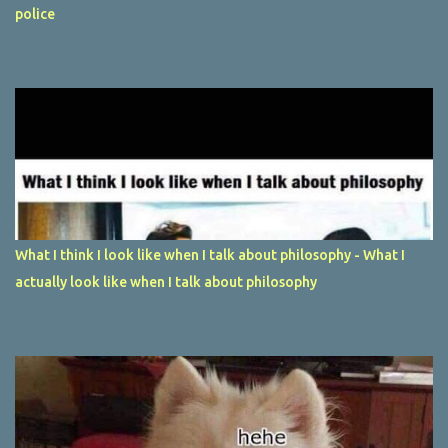
police
What I think I look like when I talk about philosophy - What I
actually look like when I talk about philosophy