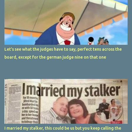
Let's see what the judges have to say, perfect tens across the
board, except for the german judge nine on that one
I married my stalker, this could be us but you keep calling the