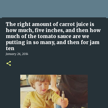
The right amount of carrot juice is
how much, five inches, and then how
much of the tomato sauce are we
putting in so many, and then for jam
ten
January 26, 2014