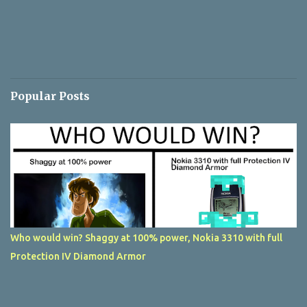
Popular Posts
Who would win? Shaggy at 100% power, Nokia 3310 with full
Protection IV Diamond Armor