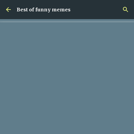
Skip to main content
Best of funny memes