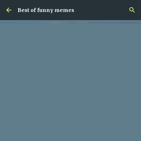
Skip to main content
Best of funny memes