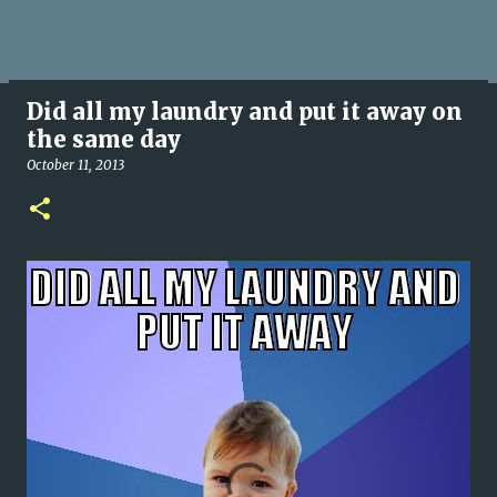
Did all my laundry and put it away on
the same day
October 11, 2013