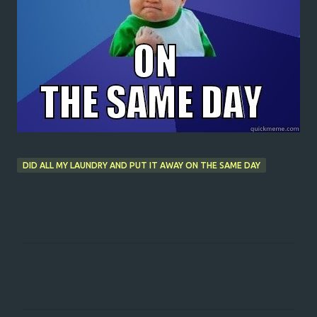
DID ALL MY LAUNDRY AND PUT IT AWAY ON THE SAME DAY
C
o
m