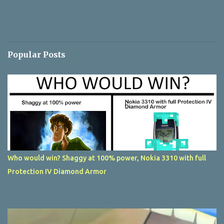
Popular Posts
Who would win? Shaggy at 100% power, Nokia 3310 with full
Protection IV Diamond Armor