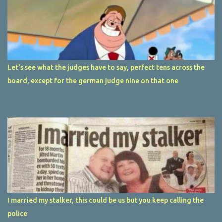
Let's see what the judges have to say, perfect tens across the
board, except for the german judge nine on that one
I married my stalker, this could be us but you keep calling the
police