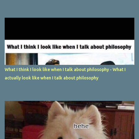
What I think I look like when I talk about philosophy - What I
actually look like when I talk about philosophy