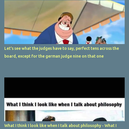
Let's see what the judges have to say, perfect tens across the
board, except for the german judge nine on that one
What I think I look like when I talk about philosophy - What I