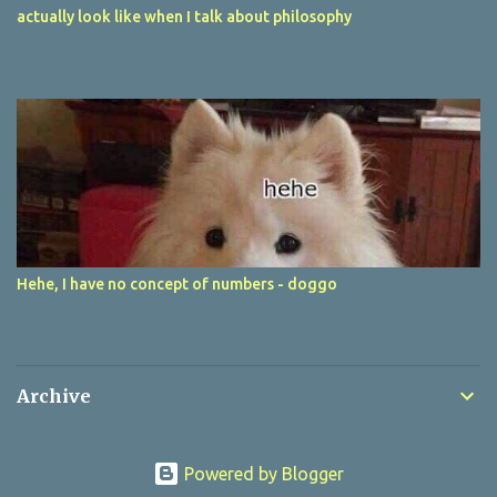
actually look like when I talk about philosophy
Hehe, I have no concept of numbers - doggo
Archive
Powered by Blogger