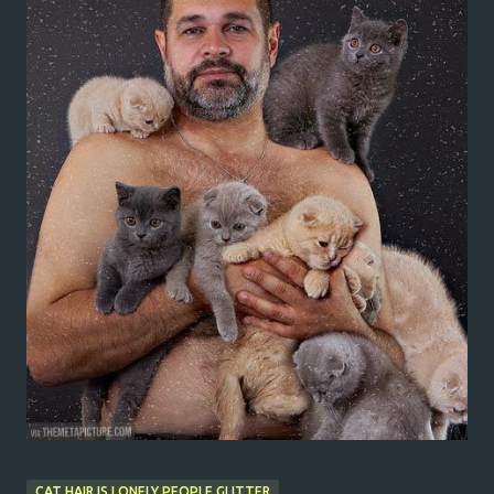
CAT HAIR IS LONELY PEOPLE GLITTER