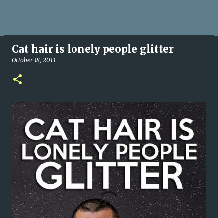
Cat hair is lonely people glitter
October 18, 2013