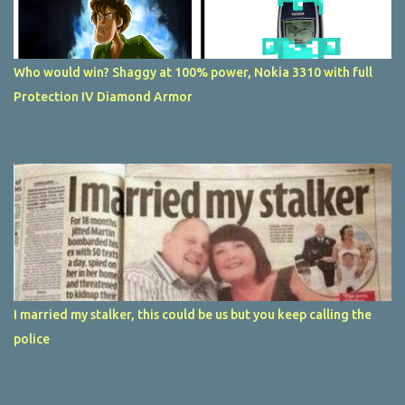
Who would win? Shaggy at 100% power, Nokia 3310 with full
Protection IV Diamond Armor
I married my stalker, this could be us but you keep calling the
police