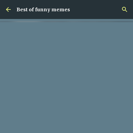
Skip to main content
Best of funny memes