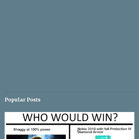
Popular Posts