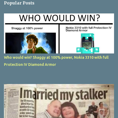
Popular Posts
Who would win? Shaggy at 100% power, Nokia 3310 with full
Protection IV Diamond Armor