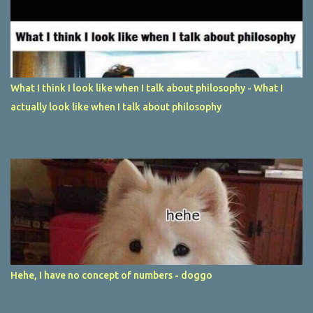
What I think I look like when I talk about philosophy - What I
actually look like when I talk about philosophy
Hehe, I have no concept of numbers - doggo