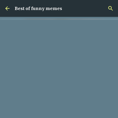
Skip to main content
Best of funny memes