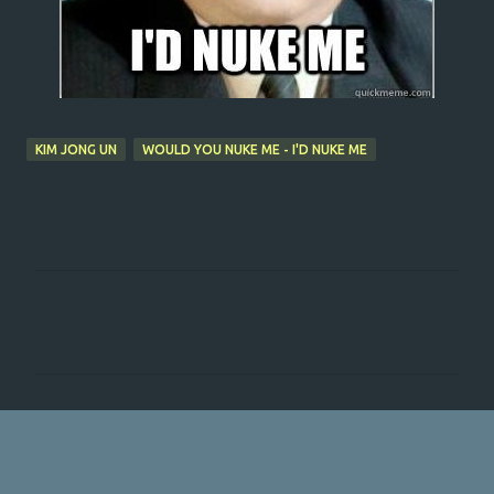
KIM JONG UN
WOULD YOU NUKE ME - I'D NUKE ME
C
o
m
m
e
n
t