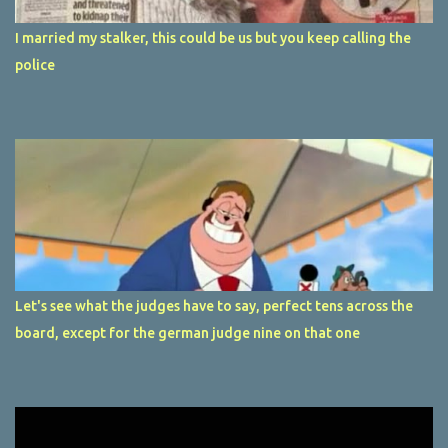
I married my stalker, this could be us but you keep calling the
police
Let's see what the judges have to say, perfect tens across the
board, except for the german judge nine on that one