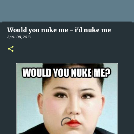
Would you nuke me - i'd nuke me
April 08, 2013