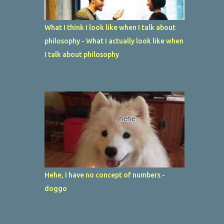
What I think I look like when I talk about
philosophy - What I actually look like when
I talk about philosophy
Hehe, I have no concept of numbers -
doggo