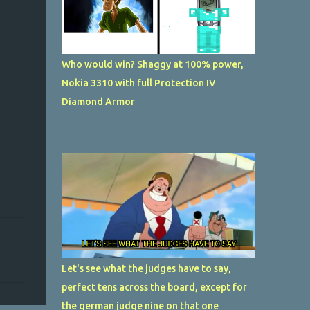
Who would win? Shaggy at 100% power,
Nokia 3310 with full Protection IV
Diamond Armor
Let's see what the judges have to say,
perfect tens across the board, except for
the german judge nine on that one