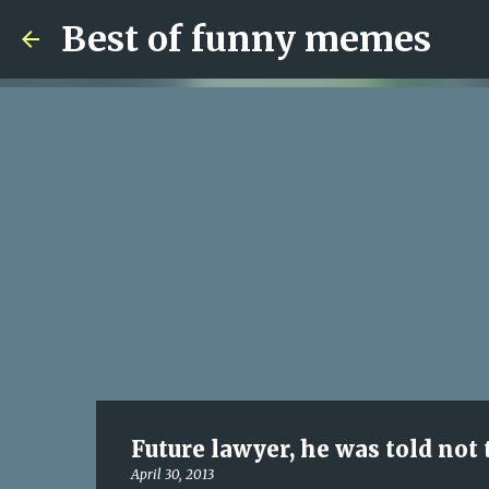
Best of funny memes
Future lawyer, he was told not 
April 30, 2013