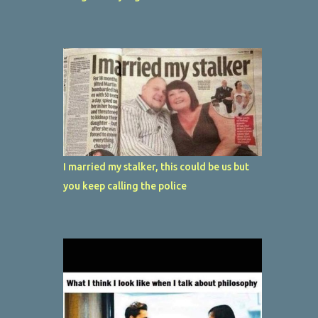
I married my stalker, this could be us but
you keep calling the police