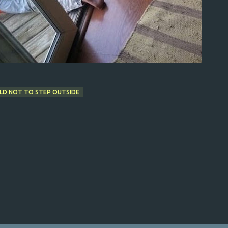
LD NOT TO STEP OUTSIDE