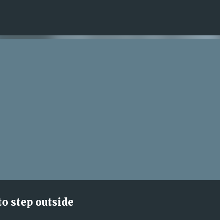
Skip to main content
to step outside