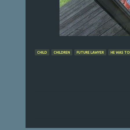
CHILD
CHILDREN
FUTURE LAWYER
HE WAS TO
C
o
m
m