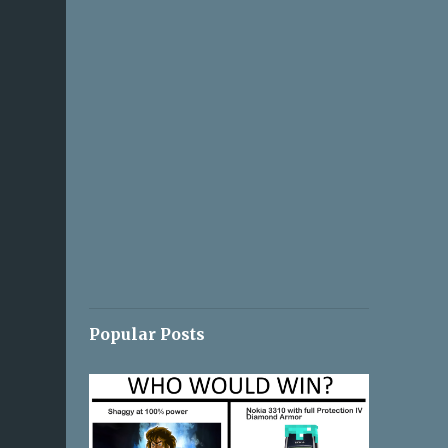
Popular Posts