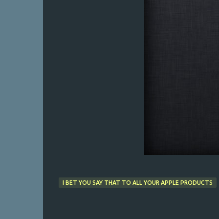
I BET YOU SAY THAT TO ALL YOUR APPLE PRODUCTS