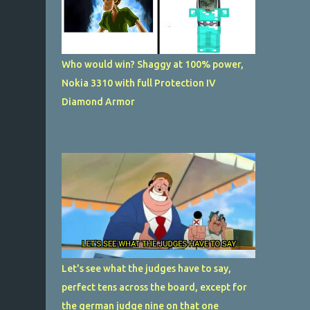
Who would win? Shaggy at 100% power,
Nokia 3310 with full Protection IV
Diamond Armor
Let's see what the judges have to say,
perfect tens across the board, except for
the german judge nine on that one