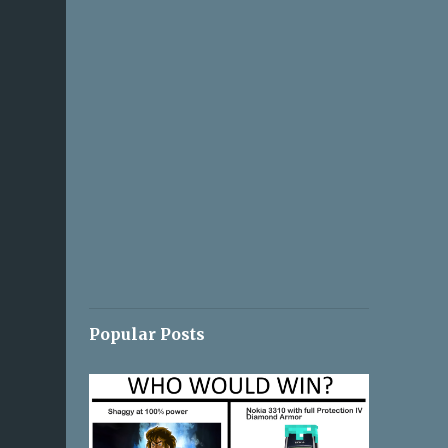
Popular Posts