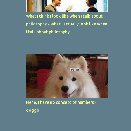
What I think I look like when I talk about
philosophy - What I actually look like when
I talk about philosophy
Hehe, I have no concept of numbers -
doggo