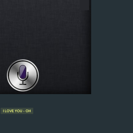
I LOVE YOU - OH