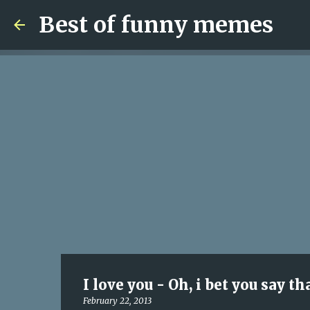
Best of funny memes
I love you - Oh, i bet you say th
February 22, 2013