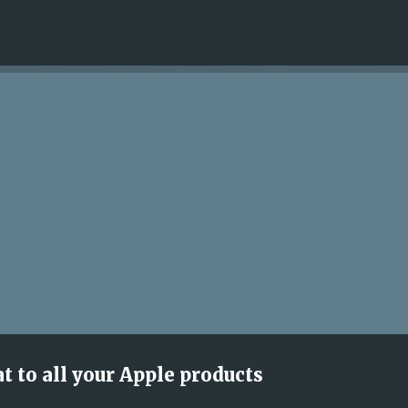
Skip to main content
at to all your Apple products