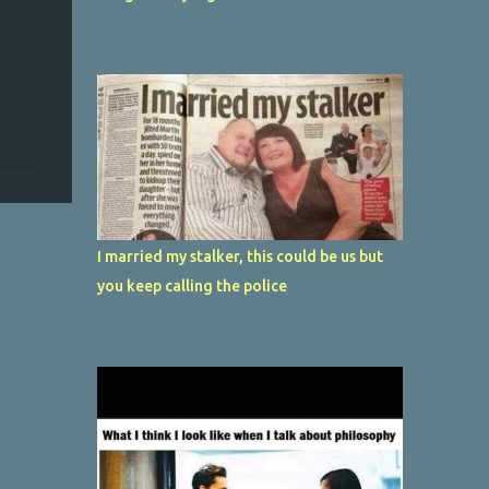
I married my stalker, this could be us but
you keep calling the police