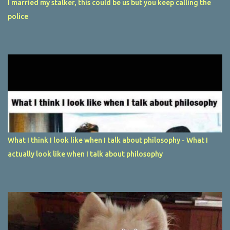
I married my stalker, this could be us but you keep calling the
police
What I think I look like when I talk about philosophy - What I
actually look like when I talk about philosophy