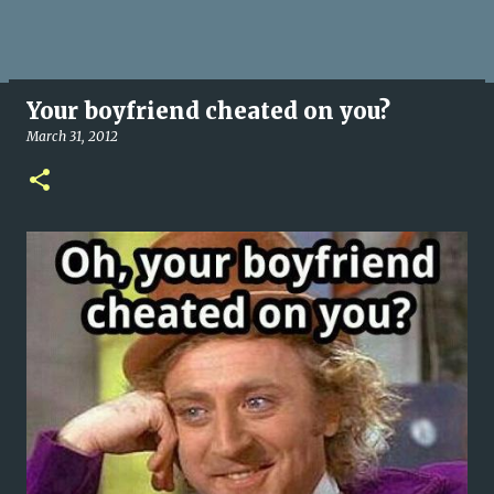
Your boyfriend cheated on you?
March 31, 2012