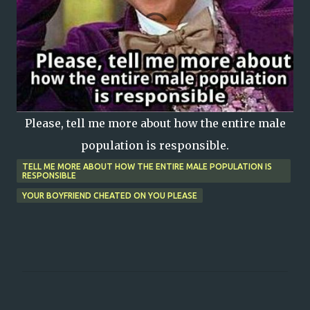
Please, tell me more about how the entire male
population is responsible.
TELL ME MORE ABOUT HOW THE ENTIRE MALE POPULATION IS
RESPONSIBLE
YOUR BOYFRIEND CHEATED ON YOU PLEASE
C