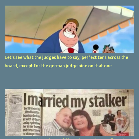
Let's see what the judges have to say, perfect tens across the
board, except for the german judge nine on that one