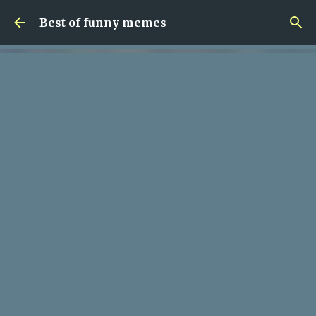
Skip to main content
Best of funny memes