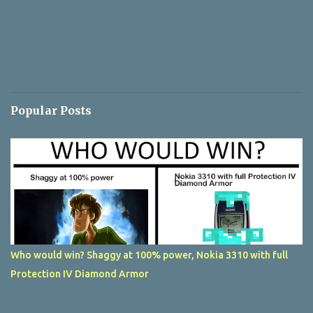
Popular Posts
Who would win? Shaggy at 100% power, Nokia 3310 with full
Protection IV Diamond Armor