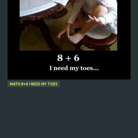
MATH 8+6 I NEED MY TOES
C
o