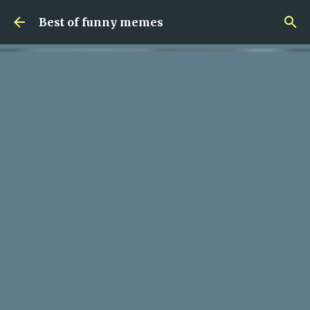
Skip to main content
Best of funny memes