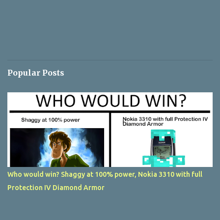
Popular Posts
Who would win? Shaggy at 100% power, Nokia 3310 with full
Protection IV Diamond Armor