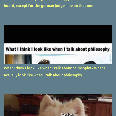
board, except for the german judge nine on that one
What I think I look like when I talk about philosophy - What I
actually look like when I talk about philosophy