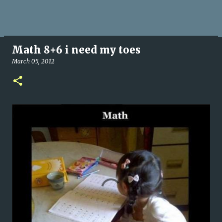
Math 8+6 i need my toes
March 05, 2012