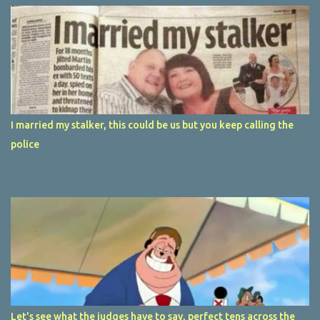
I married my stalker, this could be us but you keep calling the
police
Let's see what the judges have to say, perfect tens across the