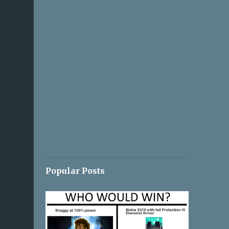
Popular Posts