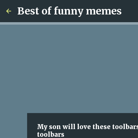
Best of funny memes
My son will love these toolbar
toolbars