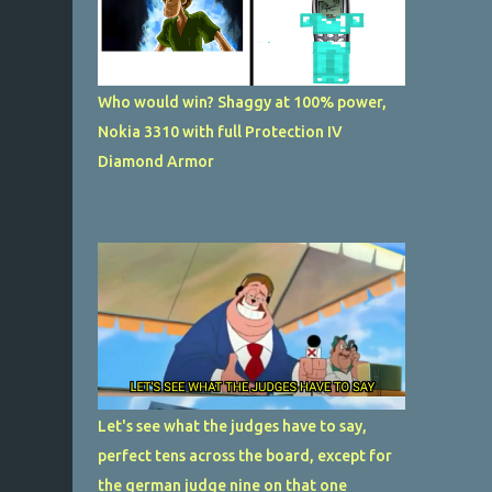
Who would win? Shaggy at 100% power,
Nokia 3310 with full Protection IV
Diamond Armor
Let's see what the judges have to say,
perfect tens across the board, except for
the german judge nine on that one