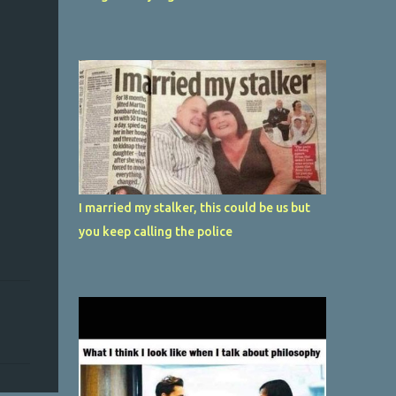
I married my stalker, this could be us but
you keep calling the police