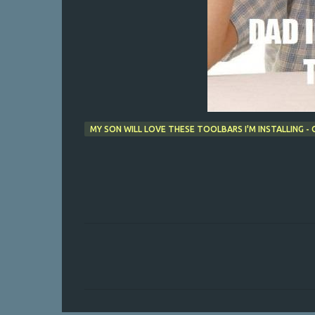
MY SON WILL LOVE THESE TOOLBARS I'M INSTALLING 
C
o
m
m