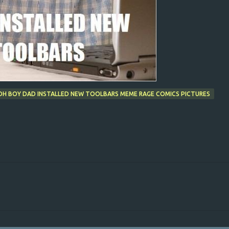
- OH BOY DAD INSTALLED NEW TOOLBARS MEME RAGE COMICS PICTURES