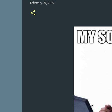
February 21, 2012