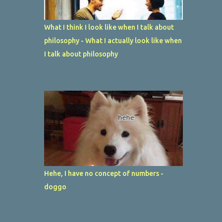
What I think I look like when I talk about
philosophy - What I actually look like when
I talk about philosophy
Hehe, I have no concept of numbers -
doggo