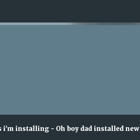
Skip to main content
s i'm installing - Oh boy dad installed new