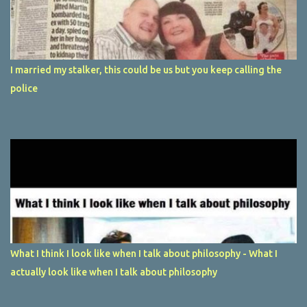
I married my stalker, this could be us but you keep calling the
police
What I think I look like when I talk about philosophy - What I
actually look like when I talk about philosophy