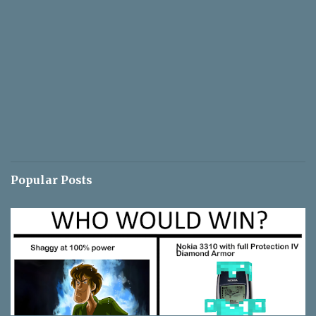
Popular Posts