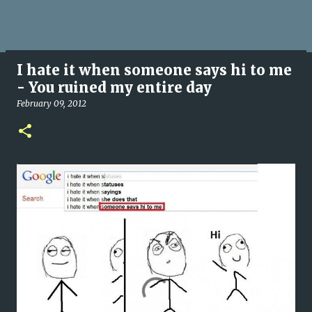
I hate it when someone says hi to me
- You ruined my entire day
February 09, 2012