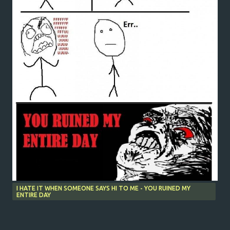
I HATE IT WHEN SOMEONE SAYS HI TO ME - YOU RUINED MY
ENTIRE DAY