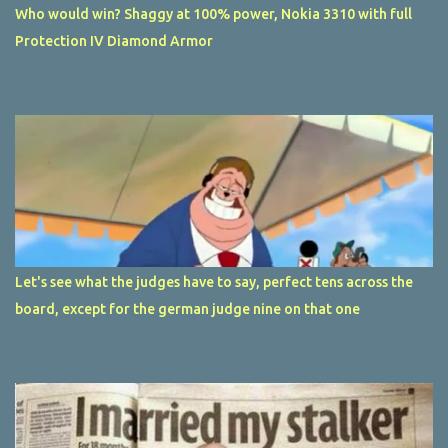
Who would win? Shaggy at 100% power, Nokia 3310 with full
Protection IV Diamond Armor
Let's see what the judges have to say, perfect tens across the
board, except for the german judge nine on that one