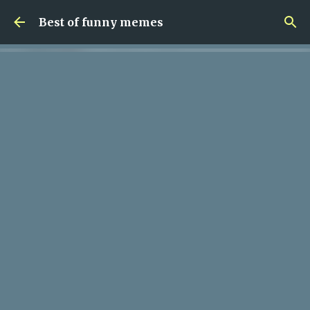
Skip to main content
Best of funny memes