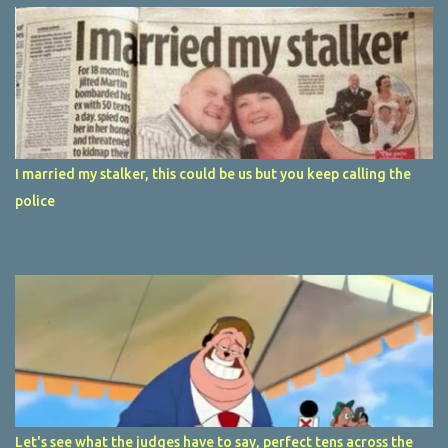
I married my stalker, this could be us but you keep calling the
police
Let's see what the judges have to say, perfect tens across the