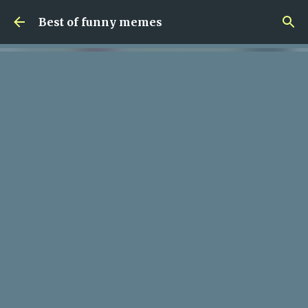
Skip to main content
Best of funny memes