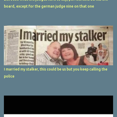
board, except for the german judge nine on that one
I married my stalker, this could be us but you keep calling the
police