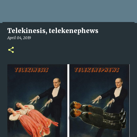
Telekinesis, telekenephews
April 04, 2019