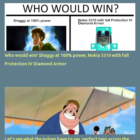
Who would win? Shaggy at 100% power, Nokia 3310 with full
Protection IV Diamond Armor
Let's see what the judges have to say, perfect tens across the