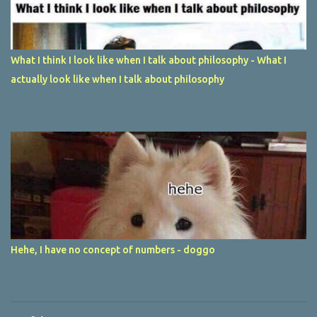
What I think I look like when I talk about philosophy - What I
actually look like when I talk about philosophy
Hehe, I have no concept of numbers - doggo