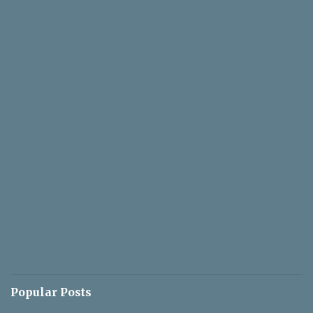
Popular Posts