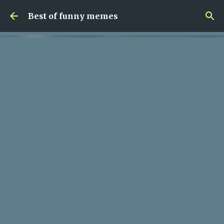
Skip to main content
Best of funny memes