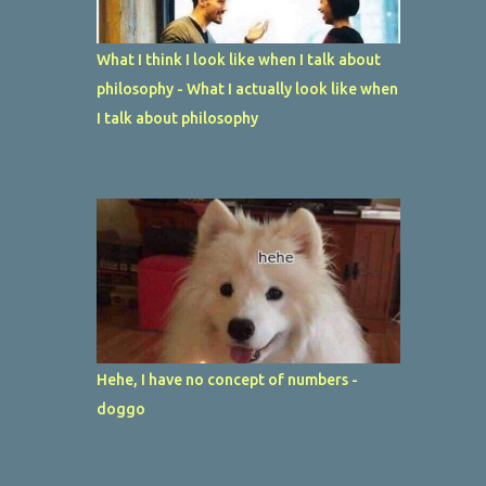
What I think I look like when I talk about
philosophy - What I actually look like when
I talk about philosophy
Hehe, I have no concept of numbers -
doggo