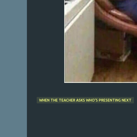
WHEN THE TEACHER ASKS WHO'S PRESENTING NEXT