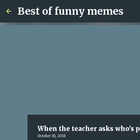
Best of funny memes
When the teacher asks who's 
October 10, 2018