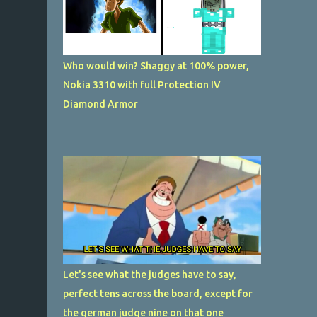
Who would win? Shaggy at 100% power,
Nokia 3310 with full Protection IV
Diamond Armor
Let's see what the judges have to say,
perfect tens across the board, except for
the german judge nine on that one