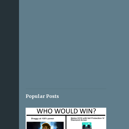
Popular Posts