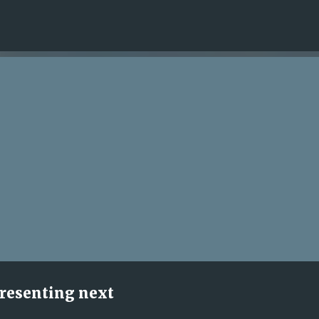
Skip to main content
presenting next