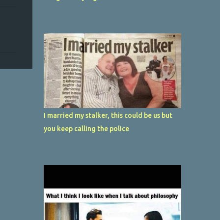
I married my stalker, this could be us but
you keep calling the police