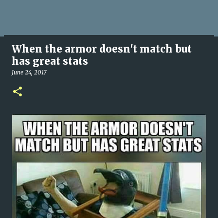
When the armor doesn't match but
has great stats
June 24, 2017