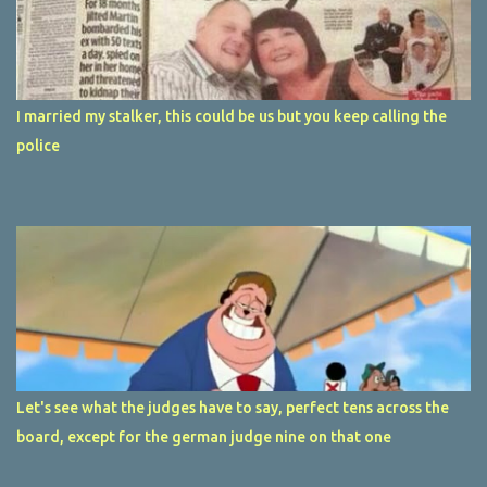
I married my stalker, this could be us but you keep calling the
police
Let's see what the judges have to say, perfect tens across the
board, except for the german judge nine on that one