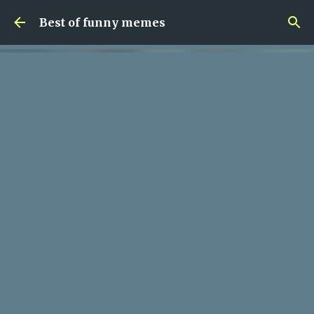
Skip to main content
Best of funny memes