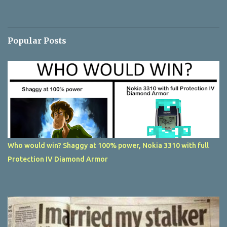
Popular Posts
Who would win? Shaggy at 100% power, Nokia 3310 with full
Protection IV Diamond Armor