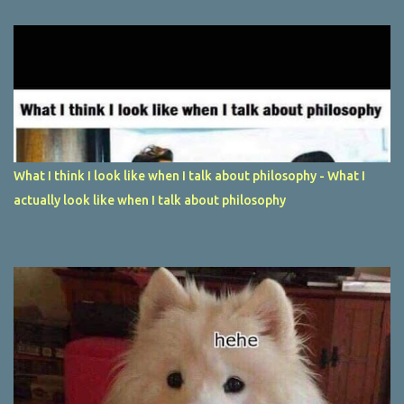
What I think I look like when I talk about philosophy - What I
actually look like when I talk about philosophy