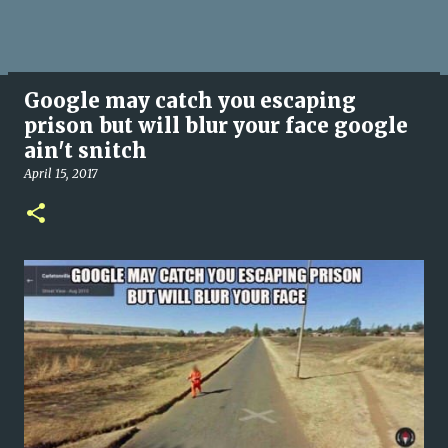
Google may catch you escaping
prison but will blur your face google
ain't snitch
April 15, 2017