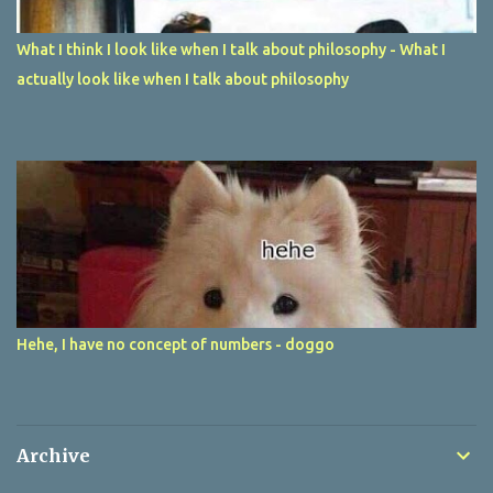
What I think I look like when I talk about philosophy - What I
actually look like when I talk about philosophy
Hehe, I have no concept of numbers - doggo
Archive