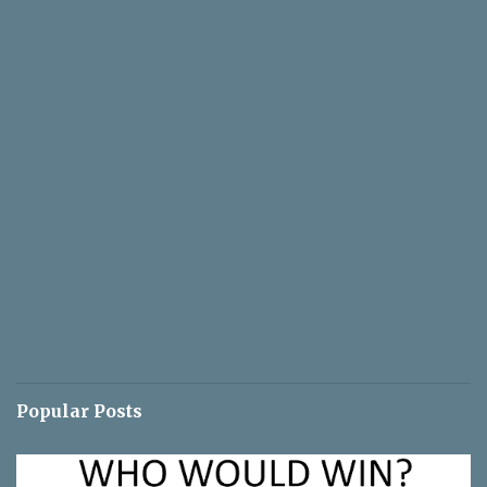
Popular Posts