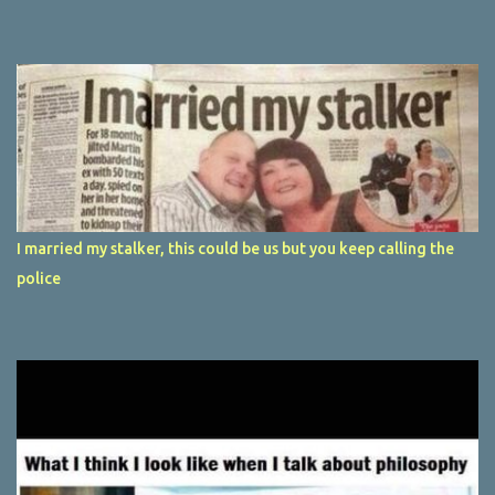
I married my stalker, this could be us but you keep calling the
police