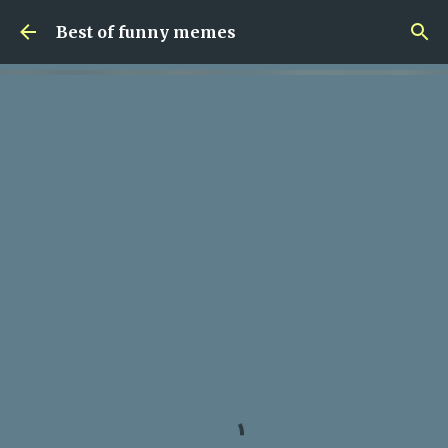
Skip to main content
Best of funny memes