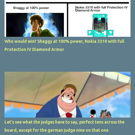
Who would win? Shaggy at 100% power, Nokia 3310 with full
Protection IV Diamond Armor
Let's see what the judges have to say, perfect tens across the
board, except for the german judge nine on that one