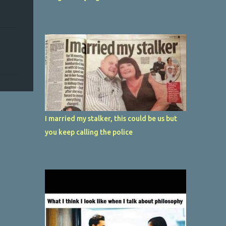
I married my stalker, this could be us but
you keep calling the police