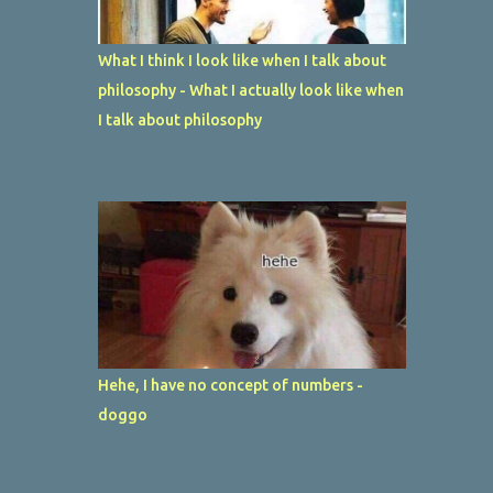
What I think I look like when I talk about
philosophy - What I actually look like when
I talk about philosophy
Hehe, I have no concept of numbers -
doggo