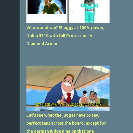
Who would win? Shaggy at 100% power,
Nokia 3310 with full Protection IV
Diamond Armor
Let's see what the judges have to say,
perfect tens across the board, except for
the german judge nine on that one