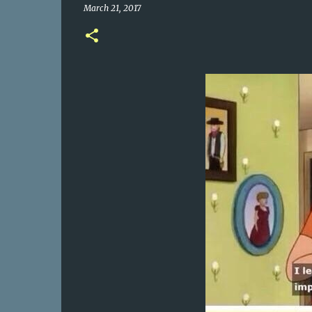
March 21, 2017