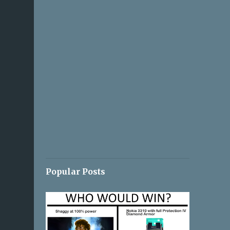
Popular Posts