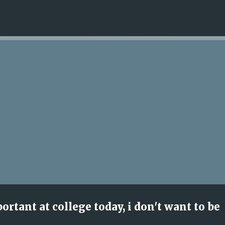
Skip to main content
rtant at college today, i don't want to be