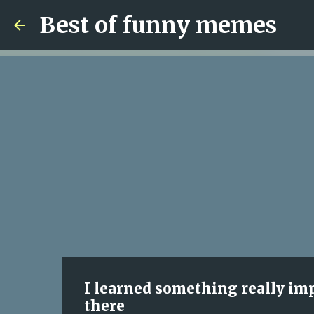
Best of funny memes
I learned something really impo
there