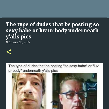
The type of dudes that be posting so
sexy babe or luv ur body underneath
y'alls pics
February 08, 2017