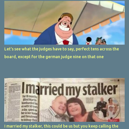
Let's see what the judges have to say, perfect tens across the
board, except for the german judge nine on that one
I married my stalker, this could be us but you keep calling the