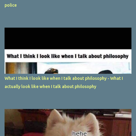
police
What I think I look like when I talk about philosophy - What I
actually look like when I talk about philosophy