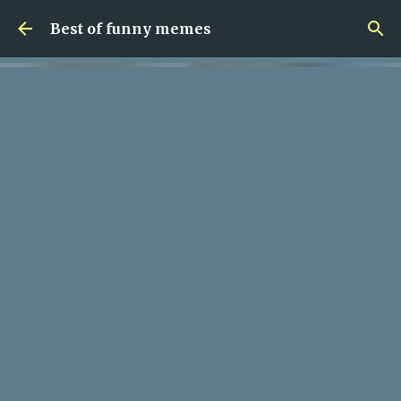
Skip to main content
Best of funny memes