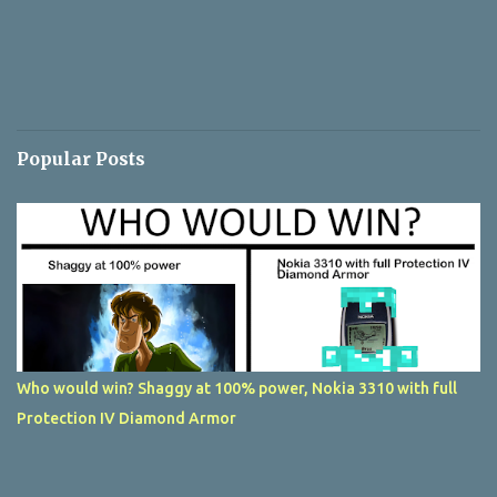
Popular Posts
Who would win? Shaggy at 100% power, Nokia 3310 with full
Protection IV Diamond Armor