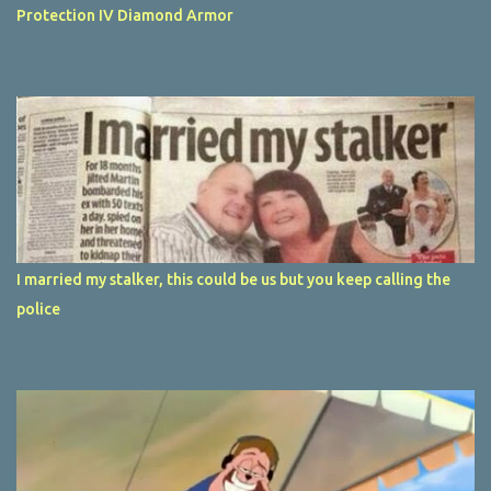
Protection IV Diamond Armor
I married my stalker, this could be us but you keep calling the
police