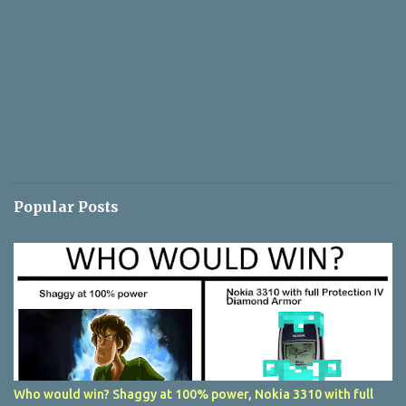
Popular Posts
Who would win? Shaggy at 100% power, Nokia 3310 with full