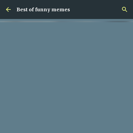
Skip to main content
Best of funny memes