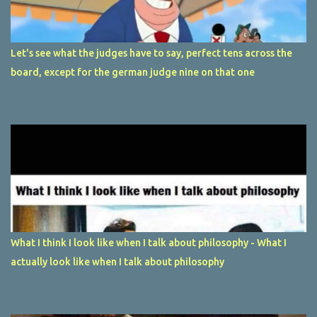
Let's see what the judges have to say, perfect tens across the
board, except for the german judge nine on that one
What I think I look like when I talk about philosophy - What I
actually look like when I talk about philosophy