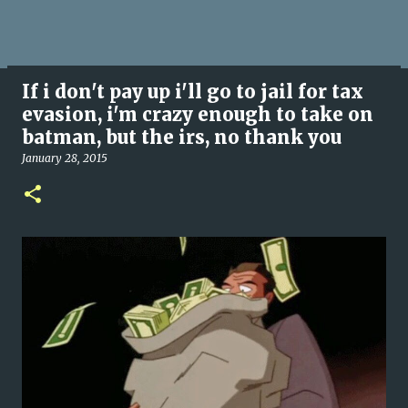
If i don't pay up i'll go to jail for tax
evasion, i'm crazy enough to take on
batman, but the irs, no thank you
January 28, 2015