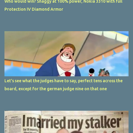
Who would win? Shaggy at 100% power, Nokia 3310 with full
Protection IV Diamond Armor
Let's see what the judges have to say, perfect tens across the
board, except for the german judge nine on that one