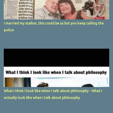
I married my stalker, this could be us but you keep calling the
police
What I think I look like when I talk about philosophy - What I
actually look like when I talk about philosophy