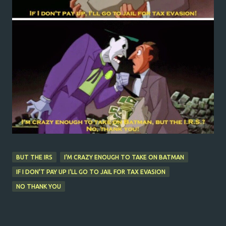
BUT THE IRS
I'M CRAZY ENOUGH TO TAKE ON BATMAN
IF I DON'T PAY UP I'LL GO TO JAIL FOR TAX EVASION
NO THANK YOU