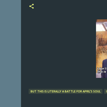
BUT THIS IS LITERALLY A BATTLE FOR APRIL'S SOUL