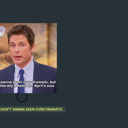
I DON'T WANNA SEEM OVER DRAMATIC