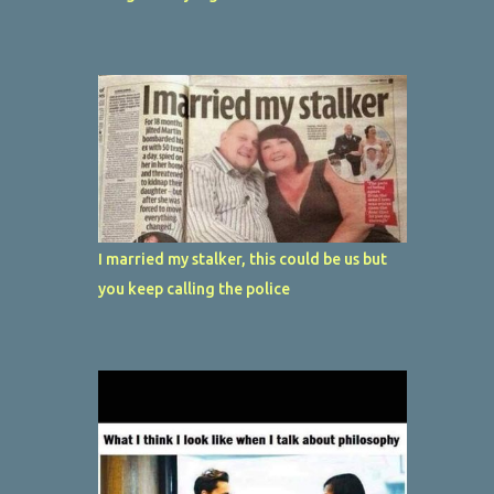
I married my stalker, this could be us but
you keep calling the police