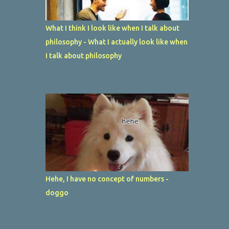
What I think I look like when I talk about
philosophy - What I actually look like when
I talk about philosophy
Hehe, I have no concept of numbers -
doggo