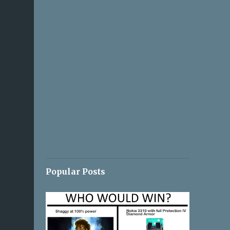
Popular Posts