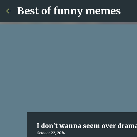
Best of funny memes
I don't wanna seem over dramatic
October 22, 2014