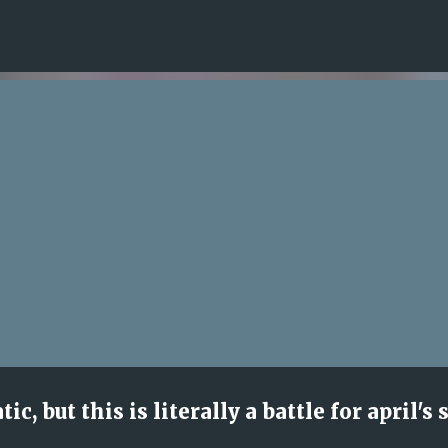
Skip to main content
, but this is literally a battle for april's 