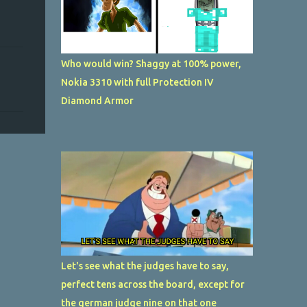
Who would win? Shaggy at 100% power,
Nokia 3310 with full Protection IV
Diamond Armor
Let's see what the judges have to say,
perfect tens across the board, except for
the german judge nine on that one