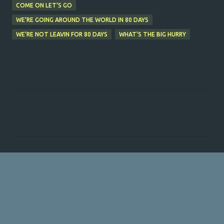
COME ON LET'S GO
WE'RE GOING AROUND THE WORLD IN 80 DAYS
WE'RE NOT LEAVIN FOR 80 DAYS
WHAT'S THE BIG HURRY
C
o
m
m
e
n
t
s