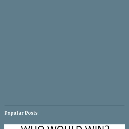
Popular Posts