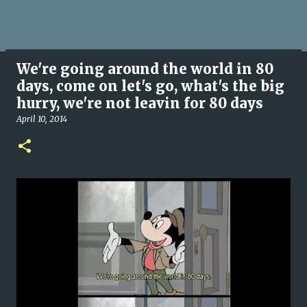
We're going around the world in 80
days, come on let's go, what's the big
hurry, we're not leavin for 80 days
April 10, 2014