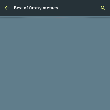
Skip to main content
Best of funny memes