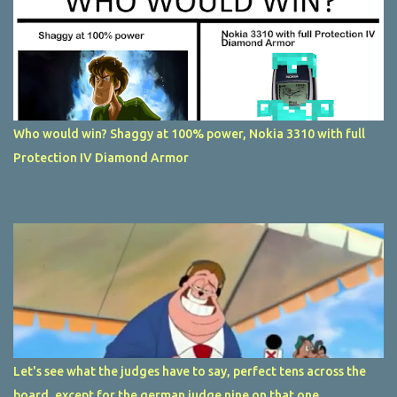
Who would win? Shaggy at 100% power, Nokia 3310 with full
Protection IV Diamond Armor
Let's see what the judges have to say, perfect tens across the
board, except for the german judge nine on that one