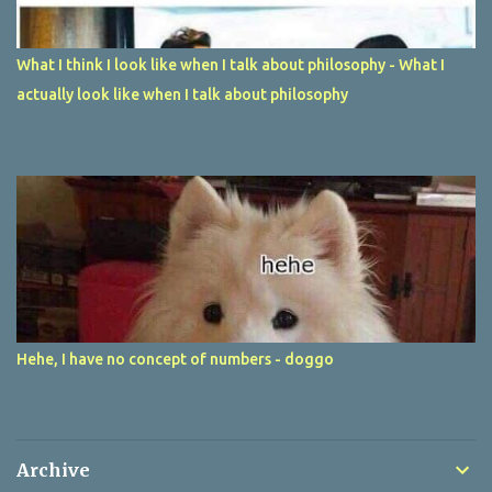
What I think I look like when I talk about philosophy - What I
actually look like when I talk about philosophy
Hehe, I have no concept of numbers - doggo
Archive