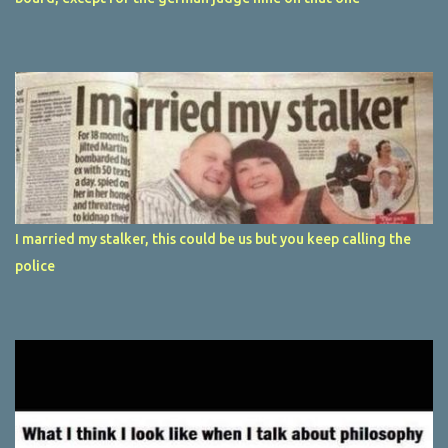
I married my stalker, this could be us but you keep calling the
police