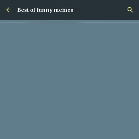
Skip to main content
Best of funny memes