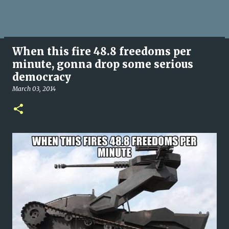
When this fire 48.8 freedoms per
minute, gonna drop some serious
democracy
March 03, 2014