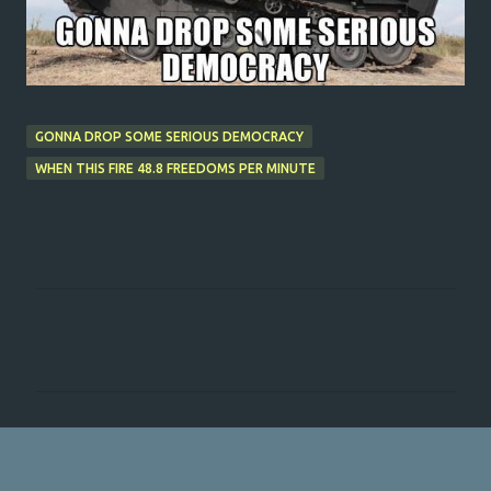
GONNA DROP SOME SERIOUS DEMOCRACY
WHEN THIS FIRE 48.8 FREEDOMS PER MINUTE
C
o
m
m
e
n