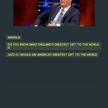
AMERICA
DO YOU KNOW WHAT ENGLAND'S GREATEST GIFT TO THE WORLD
IS
JAZZ IS I WOULD SAY AMERICA'S GREATEST GIFT TO THE WORLD
C
o
m