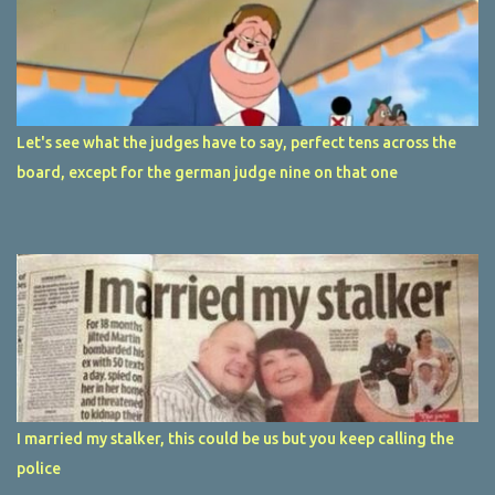
Let's see what the judges have to say, perfect tens across the
board, except for the german judge nine on that one
I married my stalker, this could be us but you keep calling the
police