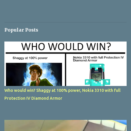
Popular Posts
Who would win? Shaggy at 100% power, Nokia 3310 with full
Protection IV Diamond Armor