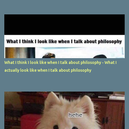
What I think I look like when I talk about philosophy - What I
actually look like when I talk about philosophy