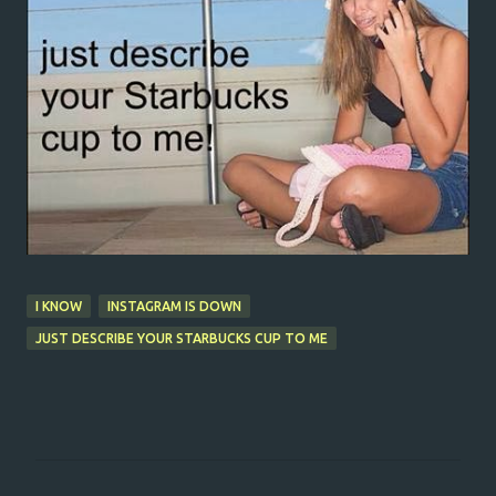
I KNOW
INSTAGRAM IS DOWN
JUST DESCRIBE YOUR STARBUCKS CUP TO ME
C