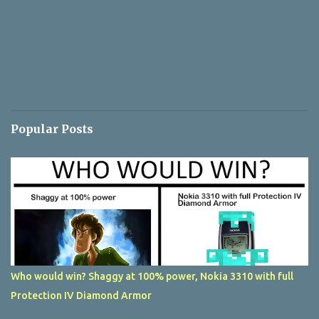
Popular Posts
Who would win? Shaggy at 100% power, Nokia 3310 with full
Protection IV Diamond Armor