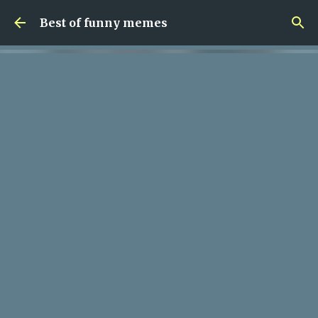
Skip to main content
Best of funny memes