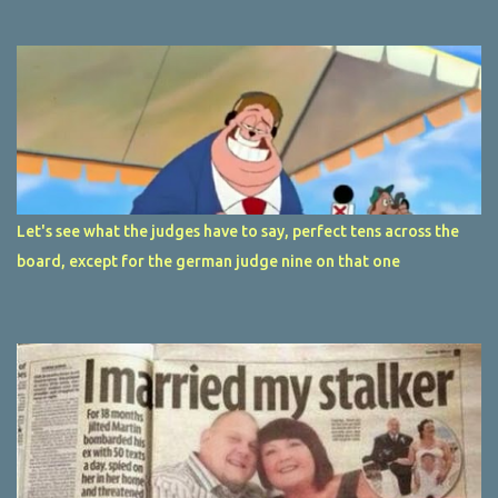
Let's see what the judges have to say, perfect tens across the
board, except for the german judge nine on that one