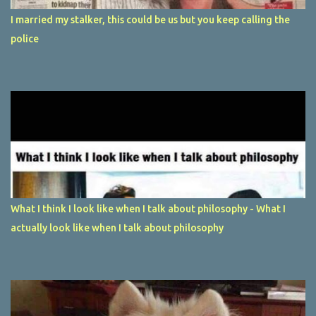
I married my stalker, this could be us but you keep calling the
police
What I think I look like when I talk about philosophy - What I
actually look like when I talk about philosophy