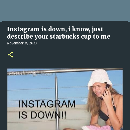
Instagram is down, i know, just
describe your starbucks cup to me
November 14, 2013