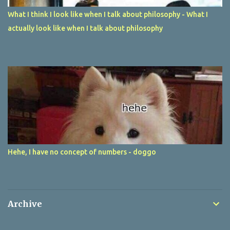
What I think I look like when I talk about philosophy - What I
actually look like when I talk about philosophy
Hehe, I have no concept of numbers - doggo
Archive