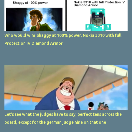
Who would win? Shaggy at 100% power, Nokia 3310 with full
Protection IV Diamond Armor
Let's see what the judges have to say, perfect tens across the
board, except for the german judge nine on that one