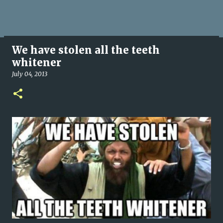
We have stolen all the teeth
whitener
July 04, 2013