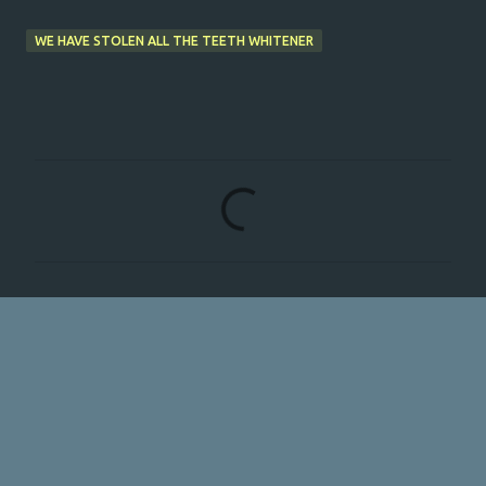
WE HAVE STOLEN ALL THE TEETH WHITENER
C
o
m
m
e
n
t
s