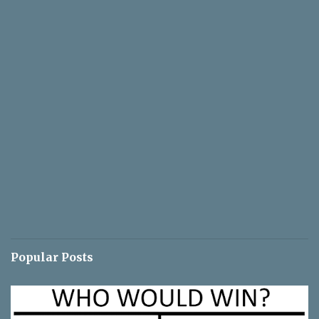
Popular Posts