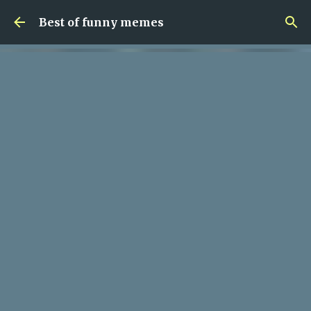
Skip to main content
Best of funny memes