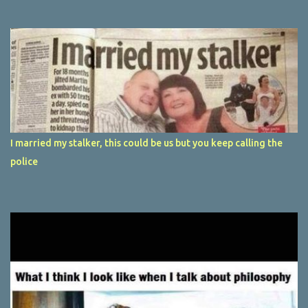
I married my stalker, this could be us but you keep calling the
police