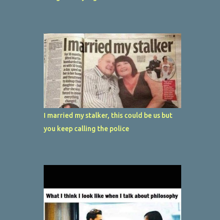
I married my stalker, this could be us but
you keep calling the police