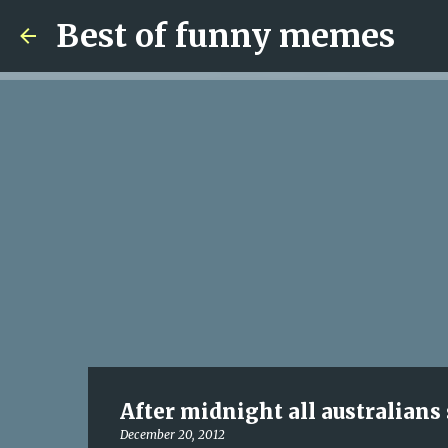
Best of funny memes
After midnight all australians
December 20, 2012