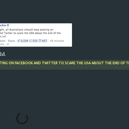
ld.
STING ON FACEBOOK AND TWITTER TO SCARE THE USA ABOUT THE END OF T