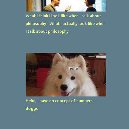
What I think I look like when I talk about
philosophy - What I actually look like when
I talk about philosophy
Hehe, I have no concept of numbers -
doggo