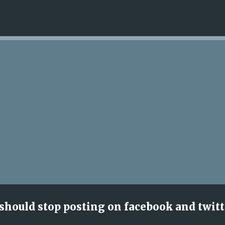
Skip to main content
 should stop posting on facebook and twitt