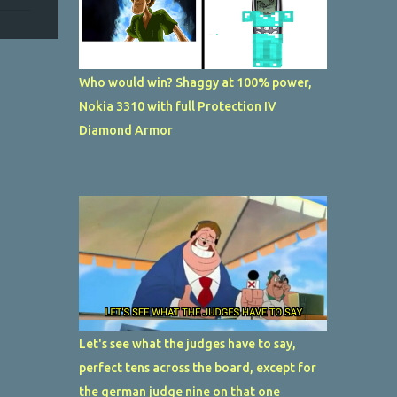
Who would win? Shaggy at 100% power,
Nokia 3310 with full Protection IV
Diamond Armor
Let's see what the judges have to say,
perfect tens across the board, except for
the german judge nine on that one