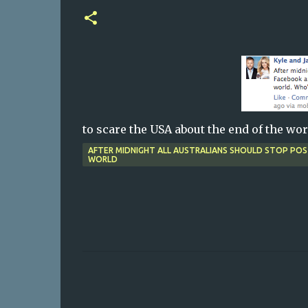
to scare the USA about the end of the wor
AFTER MIDNIGHT ALL AUSTRALIANS SHOULD STOP PO
WORLD
C
o