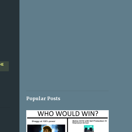
HE
Popular Posts