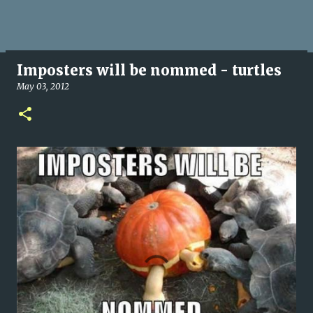
Imposters will be nommed - turtles
May 03, 2012