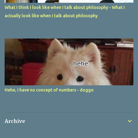
What I think I look like when I talk about philosophy - What I
actually look like when I talk about philosophy
Hehe, I have no concept of numbers - doggo
Archive