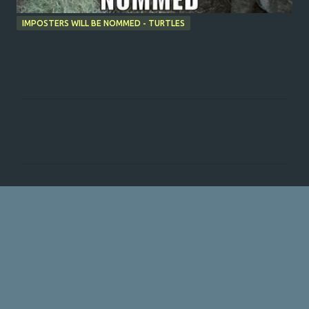
IMPOSTERS WILL BE NOMMED - TURTLES
C
o
m
m
e
n
t
s