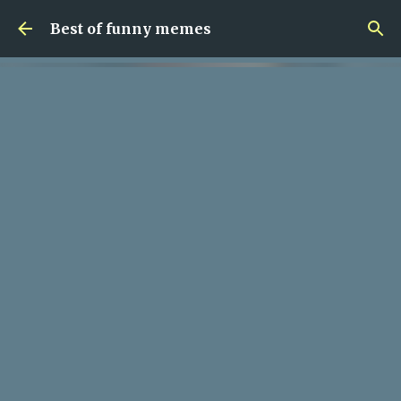
Skip to main content
Best of funny memes