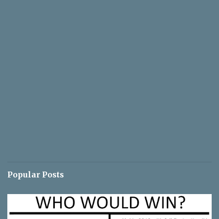
Popular Posts