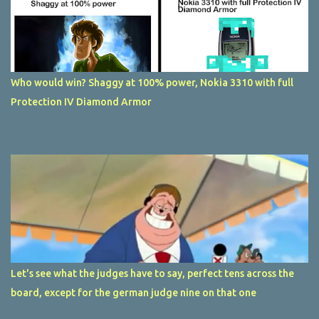
Who would win? Shaggy at 100% power, Nokia 3310 with full
Protection IV Diamond Armor
Let's see what the judges have to say, perfect tens across the
board, except for the german judge nine on that one