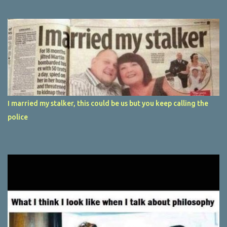
I married my stalker, this could be us but you keep calling the
police