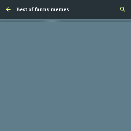
Skip to main content
Best of funny memes