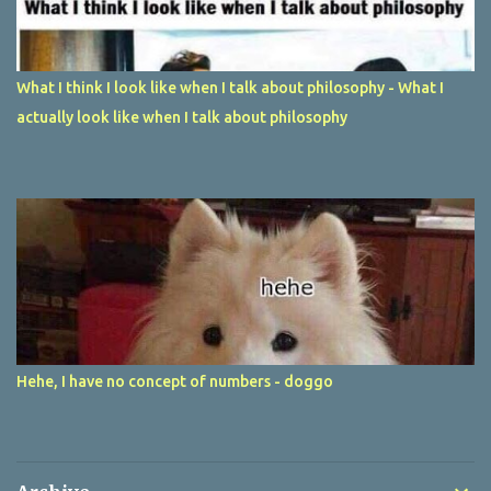
What I think I look like when I talk about philosophy - What I
actually look like when I talk about philosophy
Hehe, I have no concept of numbers - doggo