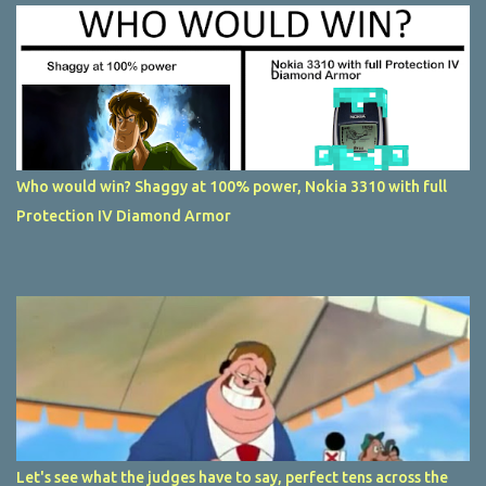
Who would win? Shaggy at 100% power, Nokia 3310 with full
Protection IV Diamond Armor
Let's see what the judges have to say, perfect tens across the