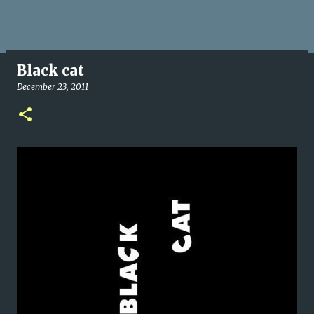
Black cat
December 23, 2011