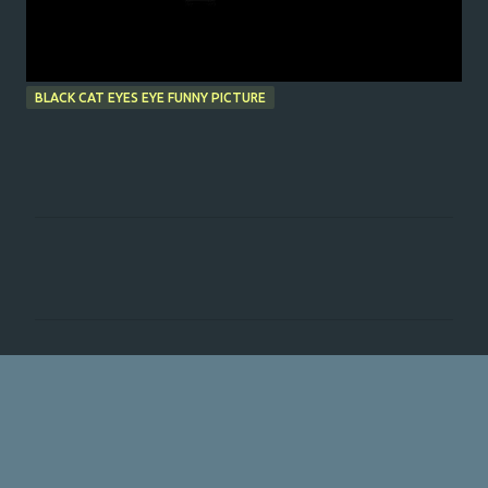
BLACK CAT EYES EYE FUNNY PICTURE
C
o
m
m
e
n
t
s