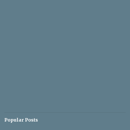
Popular Posts