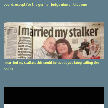
board, except for the german judge nine on that one
I married my stalker, this could be us but you keep calling the
police