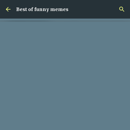
Skip to main content
Best of funny memes