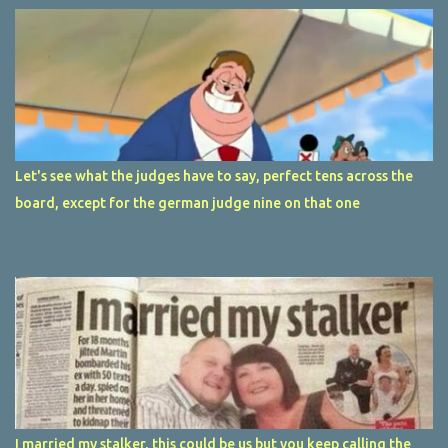
Let's see what the judges have to say, perfect tens across the
board, except for the german judge nine on that one
I married my stalker, this could be us but you keep calling the