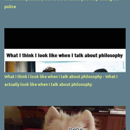
police
What I think I look like when I talk about philosophy - What I
actually look like when I talk about philosophy