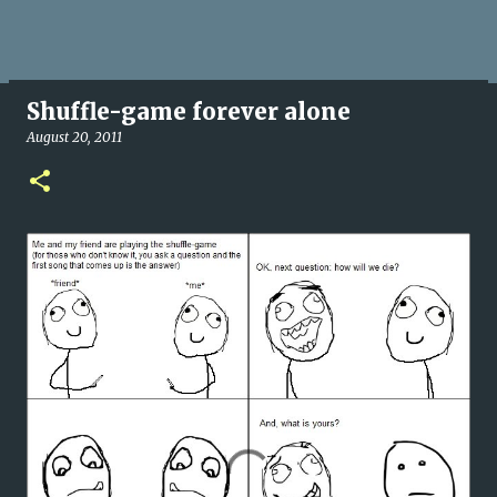
Shuffle-game forever alone
August 20, 2011