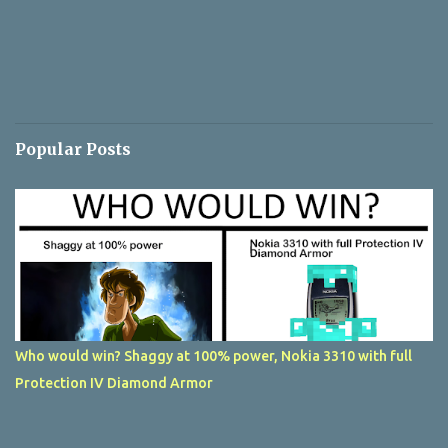
Popular Posts
Who would win? Shaggy at 100% power, Nokia 3310 with full
Protection IV Diamond Armor