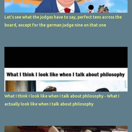
Let's see what the judges have to say, perfect tens across the
board, except for the german judge nine on that one
What I think I look like when I talk about philosophy - What I
actually look like when I talk about philosophy