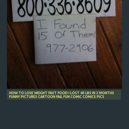
HOW TO LOSE WEIGHT FAST FOOD I LOST 40 LBS IN 2 MONTHS
FUNNY PICTURES CARTOON FAIL FUN COMIC COMICS PICS