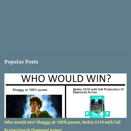
Popular Posts
Who would win? Shaggy at 100% power, Nokia 3310 with full
Protection IV Diamond Armor