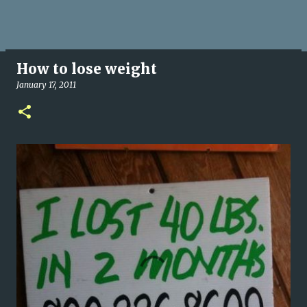
How to lose weight
January 17, 2011