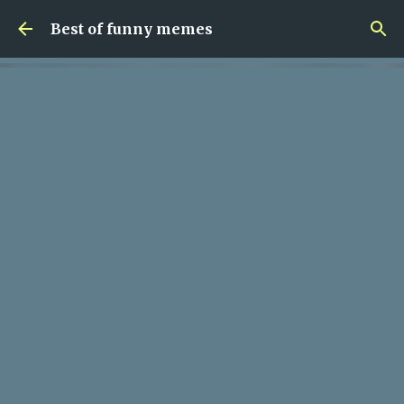
Skip to main content
Best of funny memes