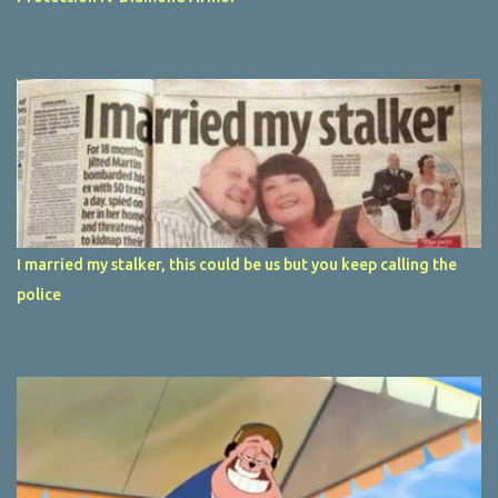
I married my stalker, this could be us but you keep calling the
police